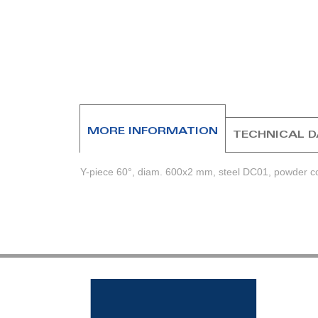
beginning
of
the
images
gallery
MORE INFORMATION
TECHNICAL 
Y-piece 60°, diam. 600x2 mm, steel DC01, powder coa