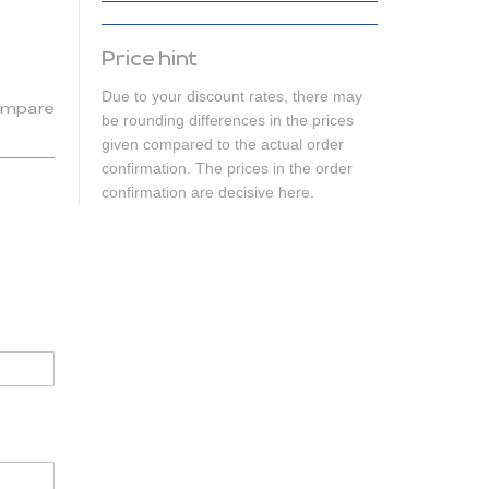
Price hint
Due to your discount rates, there may
mpare
be rounding differences in the prices
given compared to the actual order
confirmation. The prices in the order
confirmation are decisive here.