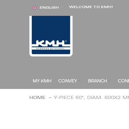
Skip
WELCOME TO KMH!
ENGLISH
to
Content
MY KMH
CONVEY
BRANCH
CON
HOME
Y-PIECE 60°, DIAM. 600X2 
Skip
to
the