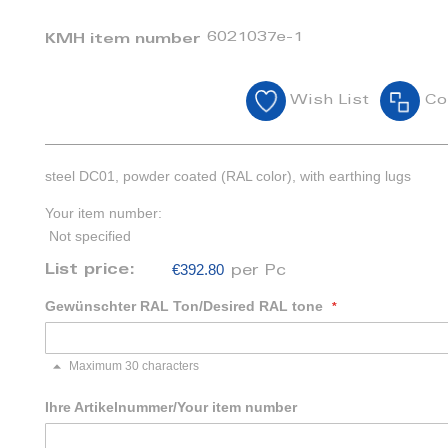
6021037e-1
KMH item number
Wish List
Co
steel DC01, powder coated (RAL color), with earthing lugs
Your item number:
Not specified
€392.80
List price:
per Pc
Gewünschter RAL Ton/Desired RAL tone
Maximum 30 characters
Ihre Artikelnummer/Your item number