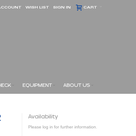
ACCOUNT
WISH LIST
SIGN IN
CART
HECK
EQUIPMENT
ABOUT US
2
Availability
Please log in for further information.