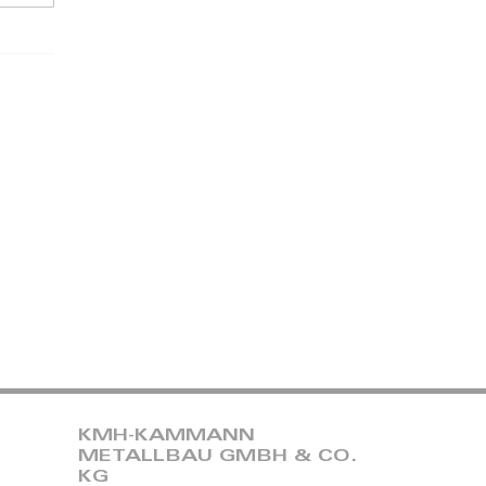
KMH-KAMMANN
METALLBAU GMBH & CO.
KG