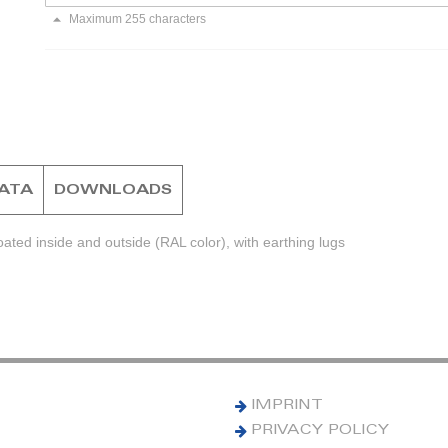
Maximum 255 characters
DATA
DOWNLOADS
ted inside and outside (RAL color), with earthing lugs
IMPRINT
PRIVACY POLICY