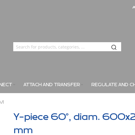
NECT
ATTACH AND TRANSFER
REGULATE AND C
MM
Y-piece 60°, diam. 600x
mm