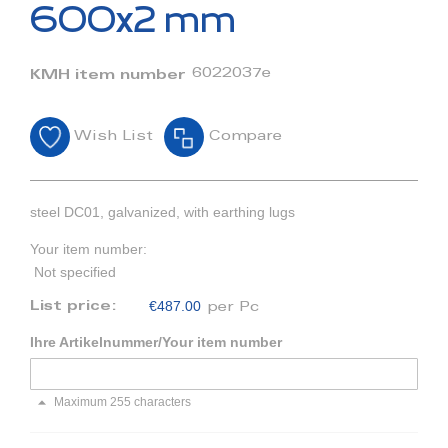
beginning
600x2 mm
of
the
images
6022037e
KMH item number
gallery
Wish List
Compare
steel DC01, galvanized, with earthing lugs
Your item number:
Not specified
€487.00
List price:
per Pc
Ihre Artikelnummer/Your item number
Maximum 255 characters