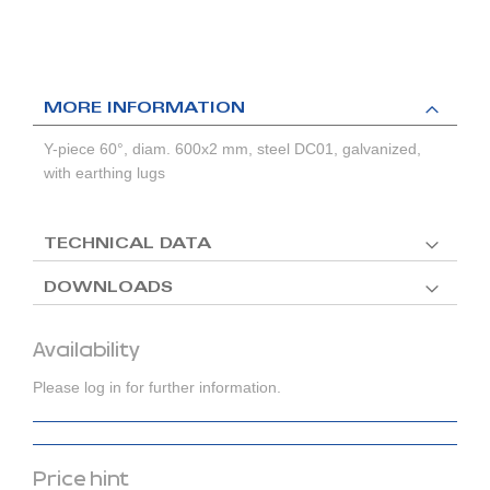
MORE INFORMATION
Y-piece 60°, diam. 600x2 mm, steel DC01, galvanized,
with earthing lugs
TECHNICAL DATA
DOWNLOADS
Availability
Please log in for further information.
Price hint