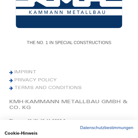
THE NO. 1 IN SPECIAL CONSTRUCTIONS
IMPRINT
PRIVACY POLICY
TERMS AND CONDITIONS
KMH-KAMMANN METALLBAU GMBH &
CO. KG
Phone: +49 (0) 42 41 9390 0
Fax: +49 (0) 42 41 9390 90
Datenschutzbestimmungen
Cookie-Hinweis
E-Mail: office@kmh.net