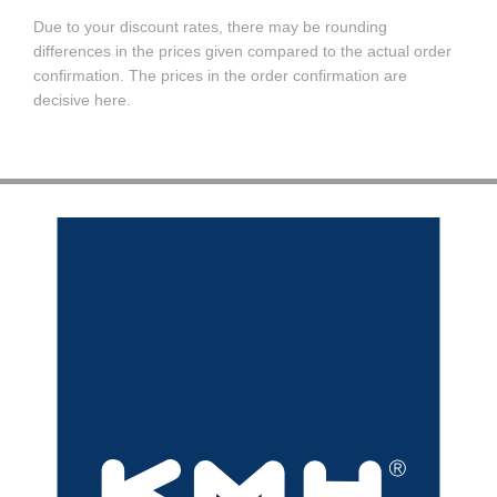
Due to your discount rates, there may be rounding
differences in the prices given compared to the actual order
confirmation. The prices in the order confirmation are
decisive here.