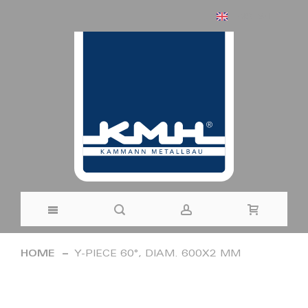
ENGLISH
Skip
HOME
Y-PIECE 60°, DIAM. 600X2 MM
to
Skip
Content
to