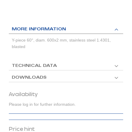
MORE INFORMATION
Y-piece 60°, diam. 600x2 mm, stainless steel 1.4301,
blasted
TECHNICAL DATA
DOWNLOADS
Availability
Please log in for further information.
Price hint