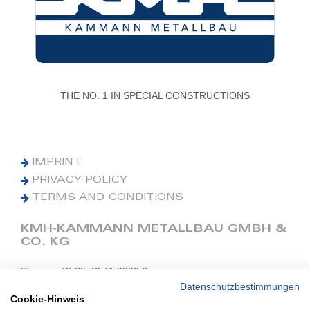
THE NO. 1 IN SPECIAL CONSTRUCTIONS
IMPRINT
PRIVACY POLICY
TERMS AND CONDITIONS
KMH-KAMMANN METALLBAU GMBH &
CO. KG
Phone: +49 (0) 42 41 9390 0
Fax: +49 (0) 42 41 9390 90
Datenschutzbestimmungen
Cookie-Hinweis
E-Mail: office@kmh.net