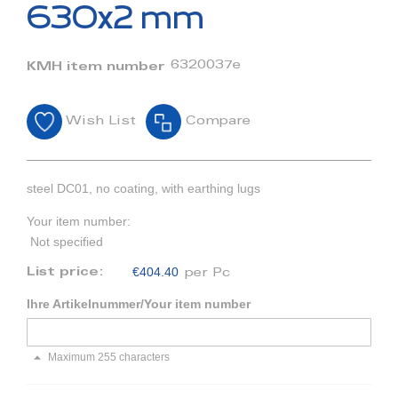
beginning
630x2 mm
of
the
images
6320037e
KMH item number
gallery
Wish List
Compare
steel DC01, no coating, with earthing lugs
Your item number:
Not specified
€404.40
List price:
per Pc
Ihre Artikelnummer/Your item number
Maximum 255 characters