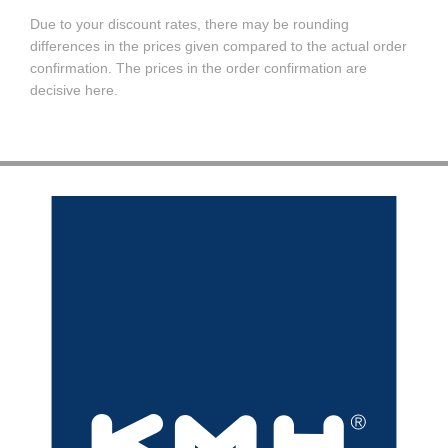
Due to your discount rates, there may be rounding
differences in the prices given compared to the actual order
confirmation. The prices in the order confirmation are
decisive here.