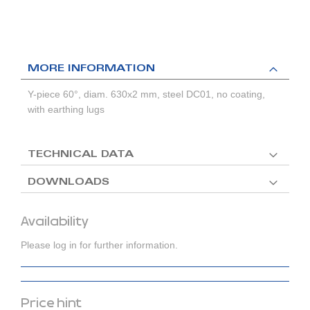
MORE INFORMATION
Y-piece 60°, diam. 630x2 mm, steel DC01, no coating,
with earthing lugs
TECHNICAL DATA
DOWNLOADS
Availability
Please log in for further information.
Price hint