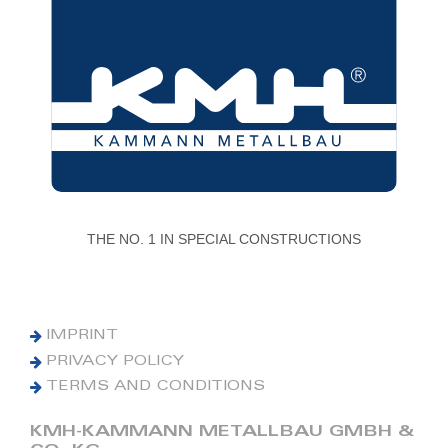
THE NO. 1 IN SPECIAL CONSTRUCTIONS
IMPRINT
PRIVACY POLICY
TERMS AND CONDITIONS
KMH-KAMMANN METALLBAU GMBH &