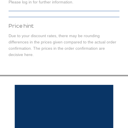
Please log in for further information.
Price hint
Due to your discount rates, there may be rounding
differences in the prices given compared to the actual order
confirmation. The prices in the order confirmation are
decisive here.