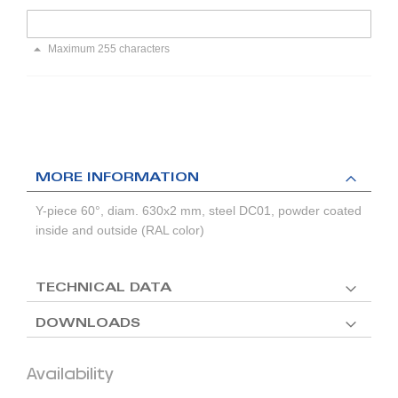
Maximum 255 characters
MORE INFORMATION
Y-piece 60°, diam. 630x2 mm, steel DC01, powder coated
inside and outside (RAL color)
TECHNICAL DATA
DOWNLOADS
Availability