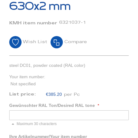
beginning
630x2 mm
of
the
images
6321037-1
KMH item number
gallery
Wish List
Compare
steel DC01, powder coated (RAL color)
Your item number:
Not specified
€385.20
List price:
per Pc
Gewünschter RAL Ton/Desired RAL tone
Maximum 30 characters
Ihre Artikelnummer/Your item number