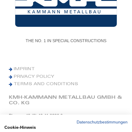
THE NO. 1 IN SPECIAL CONSTRUCTIONS
IMPRINT
PRIVACY POLICY
TERMS AND CONDITIONS
KMH-KAMMANN METALLBAU GMBH &
CO. KG
Phone: +49 (0) 42 41 9390 0
Fax: +49 (0) 42 41 9390 90
Datenschutzbestimmungen
Cookie-Hinweis
E-Mail: office@kmh.net