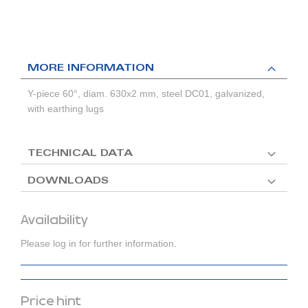
MORE INFORMATION
Y-piece 60°, diam. 630x2 mm, steel DC01, galvanized,
with earthing lugs
TECHNICAL DATA
DOWNLOADS
Availability
Please log in for further information.
Price hint