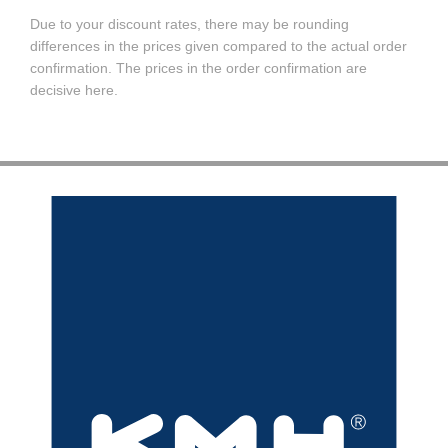
Due to your discount rates, there may be rounding
differences in the prices given compared to the actual order
confirmation. The prices in the order confirmation are
decisive here.