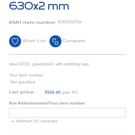
beginning
630x2 mm
of
the
images
6322037e
KMH item number
gallery
Wish List
Compare
steel DC01, galvanized, with earthing lugs
Your item number:
Not specified
€504.40
List price:
per Pc
Ihre Artikelnummer/Your item number
Maximum 255 characters