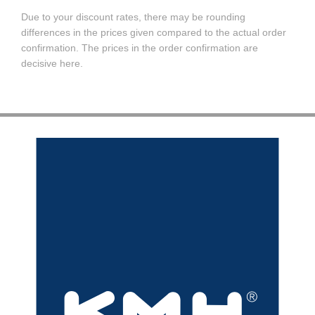
Due to your discount rates, there may be rounding
differences in the prices given compared to the actual order
confirmation. The prices in the order confirmation are
decisive here.