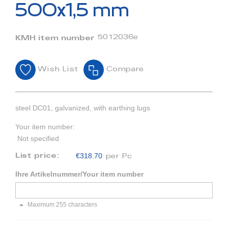
beginning
500x1,5 mm
of
the
images
5012036e
KMH item number
gallery
Wish List
Compare
steel DC01, galvanized, with earthing lugs
Your item number:
Not specified
€318.70
List price:
per Pc
Ihre Artikelnummer/Your item number
Maximum 255 characters