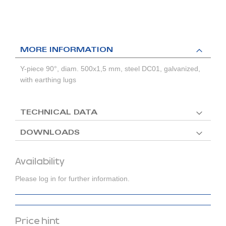
MORE INFORMATION
Y-piece 90°, diam. 500x1,5 mm, steel DC01, galvanized,
with earthing lugs
TECHNICAL DATA
DOWNLOADS
Availability
Please log in for further information.
Price hint