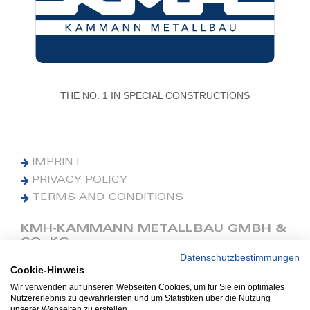
THE NO. 1 IN SPECIAL CONSTRUCTIONS
IMPRINT
PRIVACY POLICY
TERMS AND CONDITIONS
KMH-KAMMANN METALLBAU GMBH &
CO. KG
Datenschutzbestimmungen
Cookie-Hinweis
Phone: +49 (0) 42 41 9390 0
Fax: +49 (0) 42 41 9390 90
Wir verwenden auf unseren Webseiten Cookies, um für Sie ein optimales
Nutzererlebnis zu gewährleisten und um Statistiken über die Nutzung
E-Mail: office@kmh.net
unserer Webseiten zu erstellen.