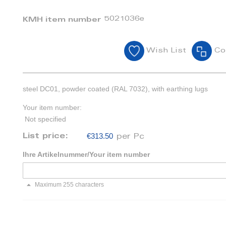
5021036e
KMH item number
Wish List
Co
steel DC01, powder coated (RAL 7032), with earthing lugs
Your item number:
Not specified
€313.50
List price:
per Pc
Ihre Artikelnummer/Your item number
Maximum 255 characters