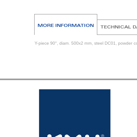
beginning
of
the
images
MORE INFORMATION
TECHNICAL 
gallery
Y-piece 90°, diam. 500x2 mm, steel DC01, powder coa