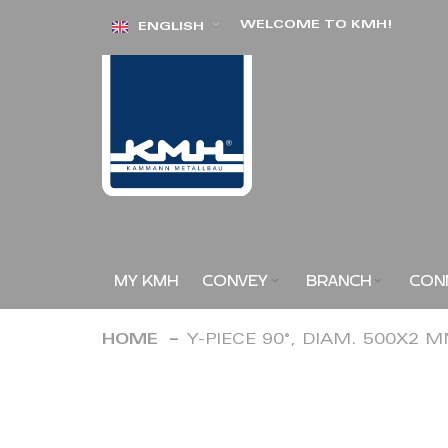
Skip
WELCOME TO KMH!
ENGLISH
to
Content
MY KMH
CONVEY
BRANCH
CON
HOME
Y-PIECE 90°, DIAM. 500X2 
Skip
to
the