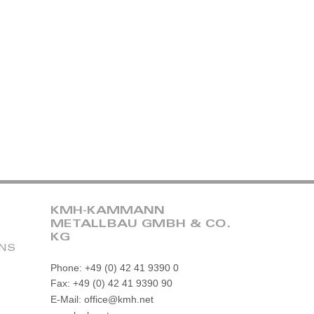
KMH-KAMMANN
METALLBAU GMBH & CO.
KG
ONS
Phone: +49 (0) 42 41 9390 0
Fax: +49 (0) 42 41 9390 90
E-Mail: office@kmh.net