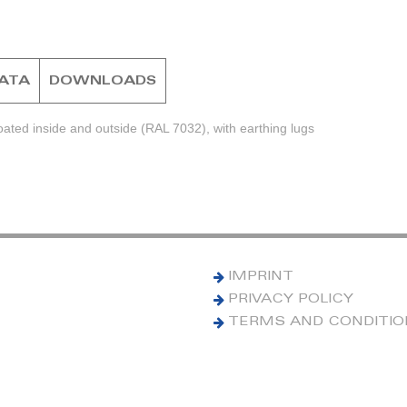
DATA
DOWNLOADS
ted inside and outside (RAL 7032), with earthing lugs
IMPRINT
PRIVACY POLICY
TERMS AND CONDITI