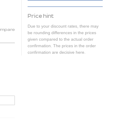
Price hint
Due to your discount rates, there may
mpare
be rounding differences in the prices
given compared to the actual order
confirmation. The prices in the order
confirmation are decisive here.