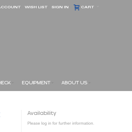
ACCOUNT
WISH LIST
SIGN IN
CART
HECK
EQUIPMENT
ABOUT US
2
Availability
Please log in for further information.