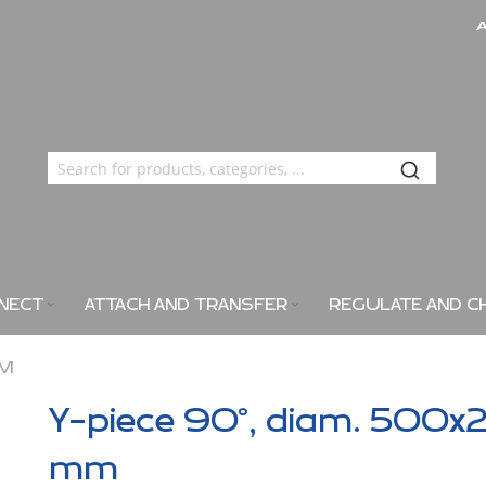
NECT
ATTACH AND TRANSFER
REGULATE AND C
MM
Y-piece 90°, diam. 500x
mm