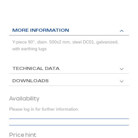
MORE INFORMATION
Y-piece 90°, diam. 500x2 mm, steel DC01, galvanized,
with earthing lugs
TECHNICAL DATA
DOWNLOADS
Availability
Please log in for further information.
Price hint