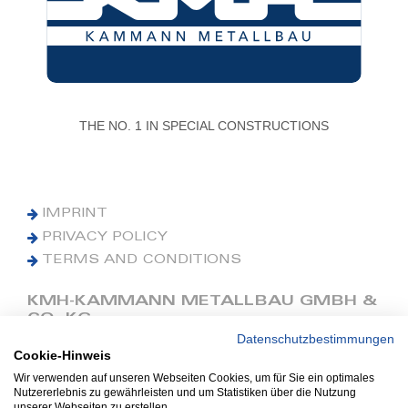
THE NO. 1 IN SPECIAL CONSTRUCTIONS
IMPRINT
PRIVACY POLICY
TERMS AND CONDITIONS
KMH-KAMMANN METALLBAU GMBH &
CO. KG
Datenschutzbestimmungen
Cookie-Hinweis
Phone: +49 (0) 42 41 9390 0
Fax: +49 (0) 42 41 9390 90
Wir verwenden auf unseren Webseiten Cookies, um für Sie ein optimales
Nutzererlebnis zu gewährleisten und um Statistiken über die Nutzung
E-Mail: office@kmh.net
unserer Webseiten zu erstellen.