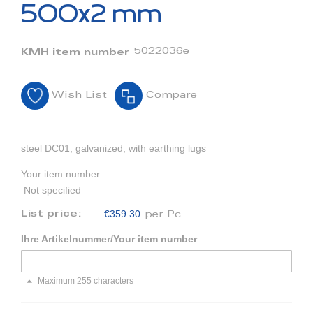
beginning
500x2 mm
of
the
images
5022036e
KMH item number
gallery
Wish List
Compare
steel DC01, galvanized, with earthing lugs
Your item number:
Not specified
€359.30
List price:
per Pc
Ihre Artikelnummer/Your item number
Maximum 255 characters