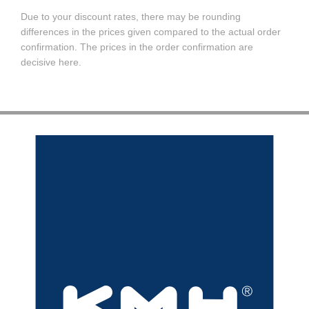
Due to your discount rates, there may be rounding
differences in the prices given compared to the actual order
confirmation. The prices in the order confirmation are
decisive here.