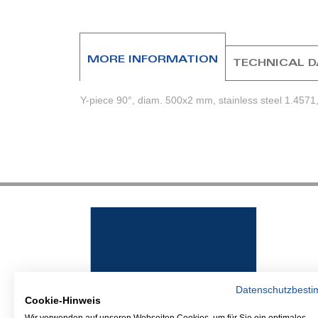
beginning
of
the
images
MORE INFORMATION
TECHNICAL 
gallery
Y-piece 90°, diam. 500x2 mm, stainless steel 1.4571, 
Datenschutzbest
Cookie-Hinweis