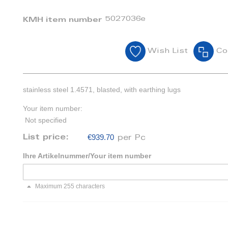
5027036e
KMH item number
Wish List
Co
stainless steel 1.4571, blasted, with earthing lugs
Your item number:
Not specified
€939.70
List price:
per Pc
Ihre Artikelnummer/Your item number
Maximum 255 characters