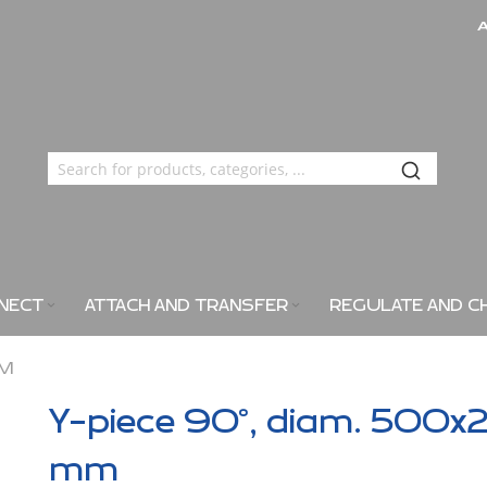
NECT
ATTACH AND TRANSFER
REGULATE AND C
MM
Y-piece 90°, diam. 500x
mm