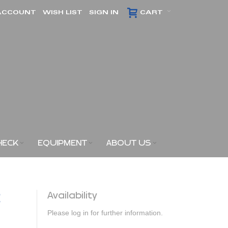
ACCOUNT
WISH LIST
SIGN IN
CART
HECK
EQUIPMENT
ABOUT US
2
Availability
Please log in for further information.