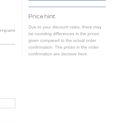
Price hint
Due to your discount rates, there may
mpare
be rounding differences in the prices
given compared to the actual order
confirmation. The prices in the order
confirmation are decisive here.