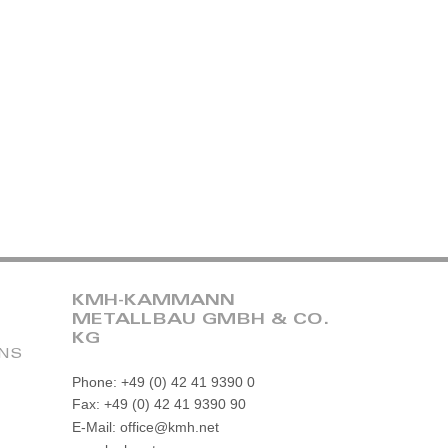
KMH-KAMMANN
METALLBAU GMBH & CO.
KG
ONS
Phone: +49 (0) 42 41 9390 0
Fax: +49 (0) 42 41 9390 90
E-Mail: office@kmh.net