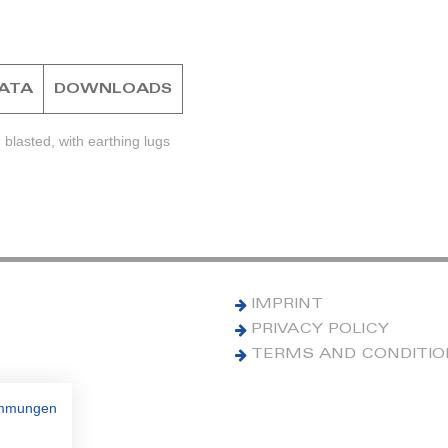
DATA
DOWNLOADS
blasted, with earthing lugs
IMPRINT
PRIVACY POLICY
TERMS AND CONDITI
immungen