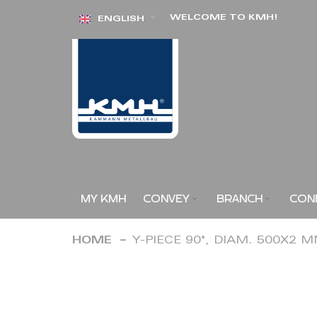
Skip
WELCOME TO KMH!
ENGLISH
to
Content
MY KMH
CONVEY
BRANCH
CON
HOME
Y-PIECE 90°, DIAM. 500X2 
Skip
to
the