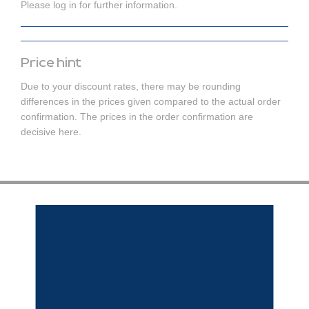
Please log in for further information.
Price hint
Due to your discount rates, there may be rounding
differences in the prices given compared to the actual order
confirmation. The prices in the order confirmation are
decisive here.