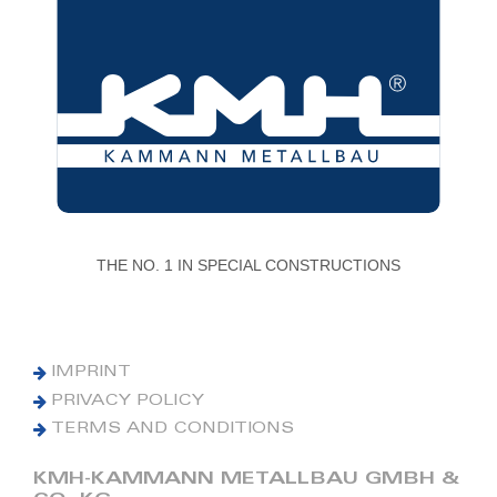
THE NO. 1 IN SPECIAL CONSTRUCTIONS
IMPRINT
PRIVACY POLICY
TERMS AND CONDITIONS
KMH-KAMMANN METALLBAU GMBH &