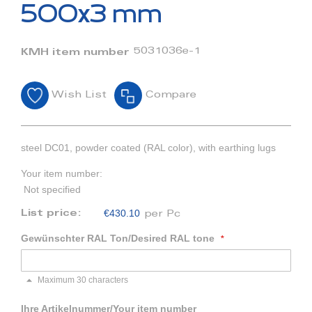
beginning
500x3 mm
of
the
images
5031036e-1
KMH item number
gallery
Wish List
Compare
steel DC01, powder coated (RAL color), with earthing lugs
Your item number:
Not specified
€430.10
List price:
per Pc
Gewünschter RAL Ton/Desired RAL tone
Maximum 30 characters
Ihre Artikelnummer/Your item number