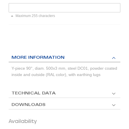
Maximum 255 characters
MORE INFORMATION
Y-piece 90°, diam. 500x3 mm, steel DC01, powder coated
inside and outside (RAL color), with earthing lugs
TECHNICAL DATA
DOWNLOADS
Availability