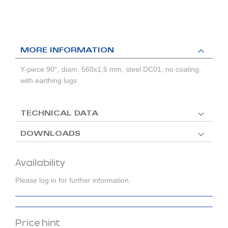
MORE INFORMATION
Y-piece 90°, diam. 560x1,5 mm, steel DC01, no coating,
with earthing lugs
TECHNICAL DATA
DOWNLOADS
Availability
Please log in for further information.
Price hint