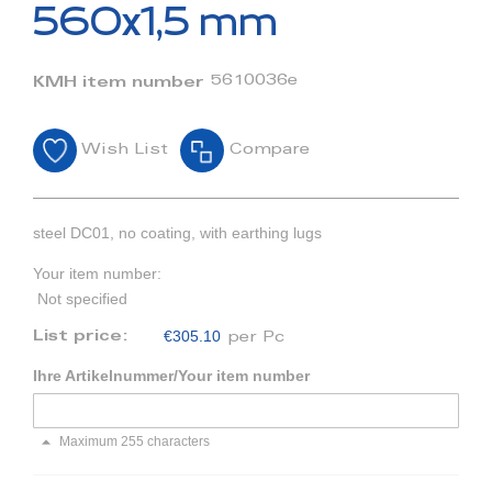
beginning
560x1,5 mm
of
the
images
5610036e
KMH item number
gallery
Wish List
Compare
steel DC01, no coating, with earthing lugs
Your item number:
Not specified
€305.10
List price:
per Pc
Ihre Artikelnummer/Your item number
Maximum 255 characters