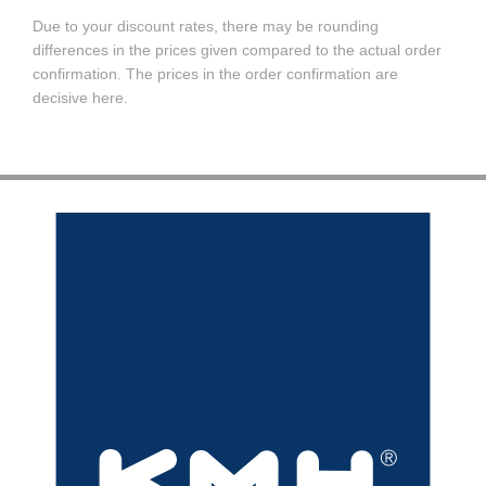
Due to your discount rates, there may be rounding
differences in the prices given compared to the actual order
confirmation. The prices in the order confirmation are
decisive here.