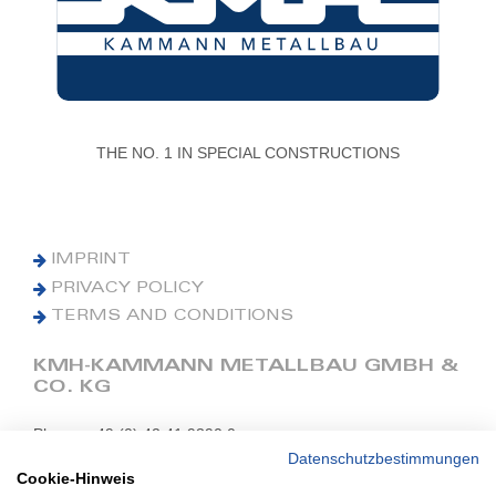
THE NO. 1 IN SPECIAL CONSTRUCTIONS
IMPRINT
PRIVACY POLICY
TERMS AND CONDITIONS
KMH-KAMMANN METALLBAU GMBH &
CO. KG
Phone: +49 (0) 42 41 9390 0
Fax: +49 (0) 42 41 9390 90
Datenschutzbestimmungen
Cookie-Hinweis
E-Mail: office@kmh.net