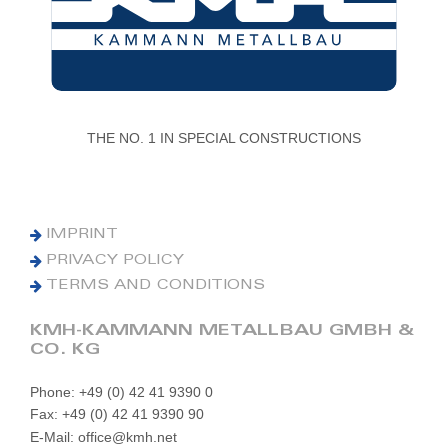
THE NO. 1 IN SPECIAL CONSTRUCTIONS
IMPRINT
PRIVACY POLICY
TERMS AND CONDITIONS
KMH-KAMMANN METALLBAU GMBH &
CO. KG
Phone: +49 (0) 42 41 9390 0
Fax: +49 (0) 42 41 9390 90
E-Mail: office@kmh.net