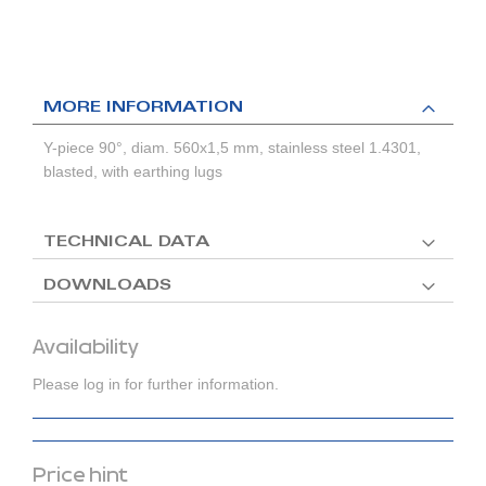
MORE INFORMATION
Y-piece 90°, diam. 560x1,5 mm, stainless steel 1.4301,
blasted, with earthing lugs
TECHNICAL DATA
DOWNLOADS
Availability
Please log in for further information.
Price hint