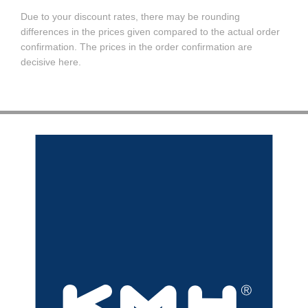
Due to your discount rates, there may be rounding
differences in the prices given compared to the actual order
confirmation. The prices in the order confirmation are
decisive here.