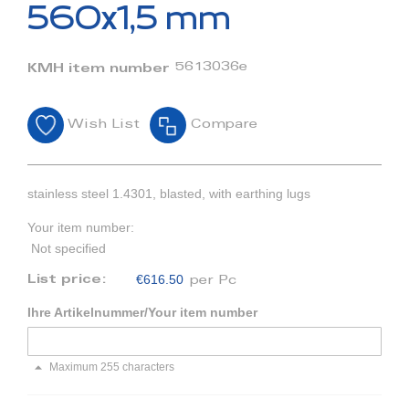
beginning
560x1,5 mm
of
the
images
5613036e
KMH item number
gallery
Wish List
Compare
stainless steel 1.4301, blasted, with earthing lugs
Your item number:
Not specified
€616.50
List price:
per Pc
Ihre Artikelnummer/Your item number
Maximum 255 characters