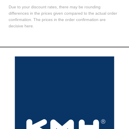
Due to your discount rates, there may be rounding
differences in the prices given compared to the actual order
confirmation. The prices in the order confirmation are
decisive here.