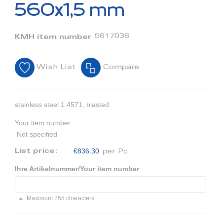
beginning
560x1,5 mm
of
the
images
5617036
KMH item number
gallery
Wish List
Compare
stainless steel 1.4571, blasted
Your item number:
Not specified
€836.30
List price:
per Pc
Ihre Artikelnummer/Your item number
Maximum 255 characters