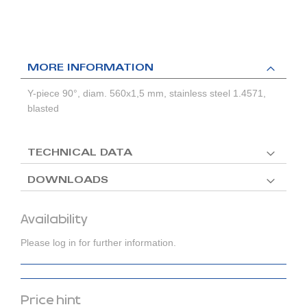
MORE INFORMATION
Y-piece 90°, diam. 560x1,5 mm, stainless steel 1.4571,
blasted
TECHNICAL DATA
DOWNLOADS
Availability
Please log in for further information.
Price hint