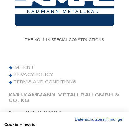
THE NO. 1 IN SPECIAL CONSTRUCTIONS
IMPRINT
PRIVACY POLICY
TERMS AND CONDITIONS
KMH-KAMMANN METALLBAU GMBH &
CO. KG
Phone: +49 (0) 42 41 9390 0
Fax: +49 (0) 42 41 9390 90
Datenschutzbestimmungen
Cookie-Hinweis
E-Mail: office@kmh.net