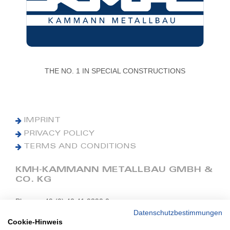
THE NO. 1 IN SPECIAL CONSTRUCTIONS
IMPRINT
PRIVACY POLICY
TERMS AND CONDITIONS
KMH-KAMMANN METALLBAU GMBH &
CO. KG
Phone: +49 (0) 42 41 9390 0
Fax: +49 (0) 42 41 9390 90
Datenschutzbestimmungen
Cookie-Hinweis
E-Mail: office@kmh.net