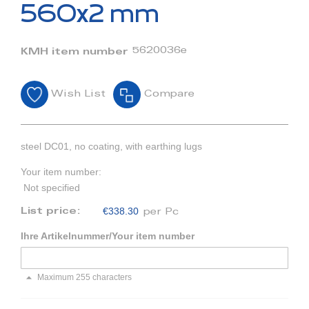
beginning
560x2 mm
of
the
images
5620036e
KMH item number
gallery
Wish List
Compare
steel DC01, no coating, with earthing lugs
Your item number:
Not specified
€338.30
List price:
per Pc
Ihre Artikelnummer/Your item number
Maximum 255 characters