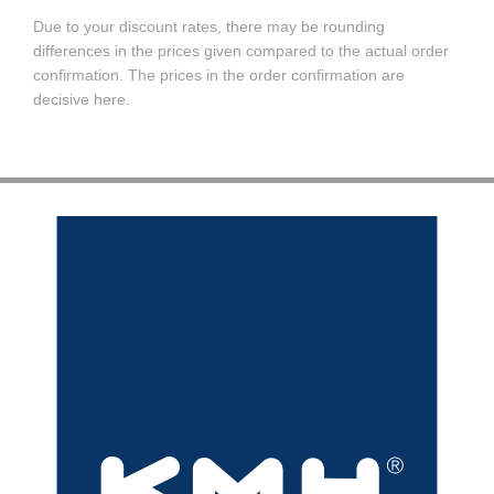
Due to your discount rates, there may be rounding
differences in the prices given compared to the actual order
confirmation. The prices in the order confirmation are
decisive here.