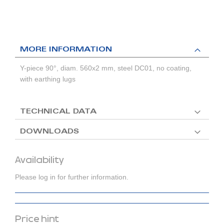
MORE INFORMATION
Y-piece 90°, diam. 560x2 mm, steel DC01, no coating,
with earthing lugs
TECHNICAL DATA
DOWNLOADS
Availability
Please log in for further information.
Price hint