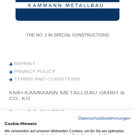
THE NO. 1 IN SPECIAL CONSTRUCTIONS
IMPRINT
PRIVACY POLICY
TERMS AND CONDITIONS
KMH-KAMMANN METALLBAU GMBH &
CO. KG
Phone: +49 (0) 42 41 9390 0
Fax: +49 (0) 42 41 9390 90
Datenschutzbestimmungen
Cookie-Hinweis
E-Mail: office@kmh.net
Wir verwenden auf unseren Webseiten Cookies, um für Sie ein optimales
www.kmh.net