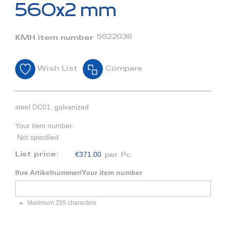
beginning
560x2 mm
of
the
images
5622036
KMH item number
gallery
Wish List
Compare
steel DC01, galvanized
Your item number:
Not specified
€371.00
List price:
per Pc
Ihre Artikelnummer/Your item number
Maximum 255 characters