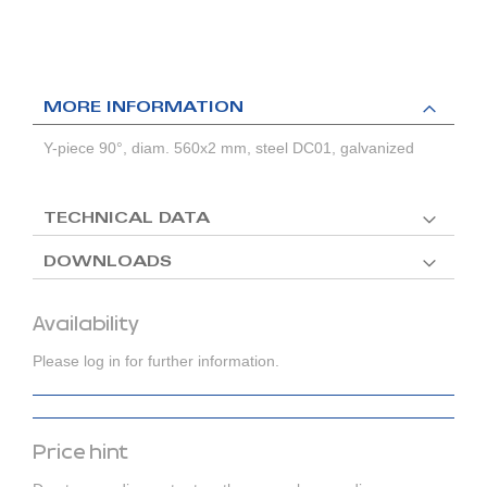
MORE INFORMATION
Y-piece 90°, diam. 560x2 mm, steel DC01, galvanized
TECHNICAL DATA
DOWNLOADS
Availability
Please log in for further information.
Price hint