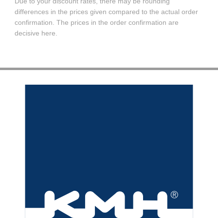
Due to your discount rates, there may be rounding
differences in the prices given compared to the actual order
confirmation. The prices in the order confirmation are
decisive here.