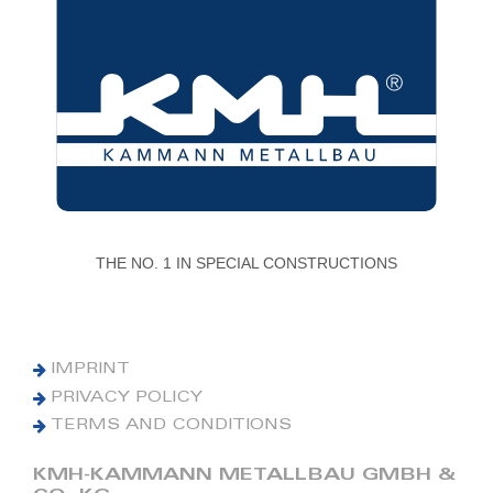
THE NO. 1 IN SPECIAL CONSTRUCTIONS
IMPRINT
PRIVACY POLICY
TERMS AND CONDITIONS
KMH-KAMMANN METALLBAU GMBH &