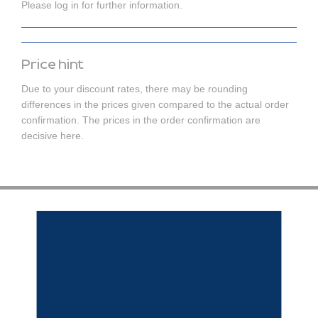
Please log in for further information.
Price hint
Due to your discount rates, there may be rounding
differences in the prices given compared to the actual order
confirmation. The prices in the order confirmation are
decisive here.