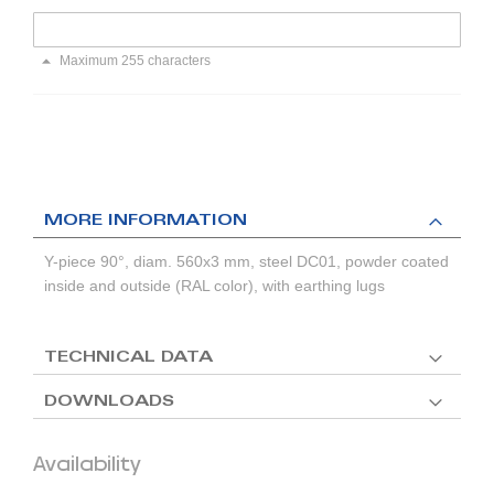
Maximum 255 characters
MORE INFORMATION
Y-piece 90°, diam. 560x3 mm, steel DC01, powder coated
inside and outside (RAL color), with earthing lugs
TECHNICAL DATA
DOWNLOADS
Availability