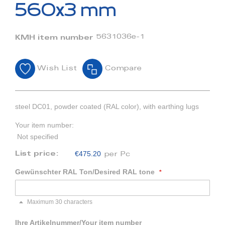
beginning
560x3 mm
of
the
images
5631036e-1
KMH item number
gallery
Wish List
Compare
steel DC01, powder coated (RAL color), with earthing lugs
Your item number:
Not specified
€475.20
List price:
per Pc
Gewünschter RAL Ton/Desired RAL tone
Maximum 30 characters
Ihre Artikelnummer/Your item number