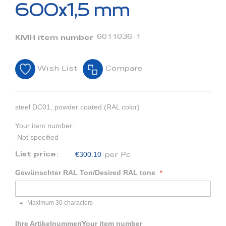
beginning
600x1,5 mm
of
the
images
6011036-1
KMH item number
gallery
Wish List
Compare
steel DC01, powder coated (RAL color)
Your item number:
Not specified
€300.10
List price:
per Pc
Gewünschter RAL Ton/Desired RAL tone
Maximum 30 characters
Ihre Artikelnummer/Your item number