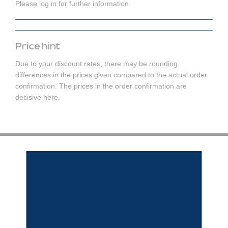
Please log in for further information.
Price hint
Due to your discount rates, there may be rounding
differences in the prices given compared to the actual order
confirmation. The prices in the order confirmation are
decisive here.