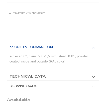
Maximum 255 characters
MORE INFORMATION
Y-piece 90°, diam. 600x1,5 mm, steel DC01, powder
coated inside and outside (RAL color)
TECHNICAL DATA
DOWNLOADS
Availability