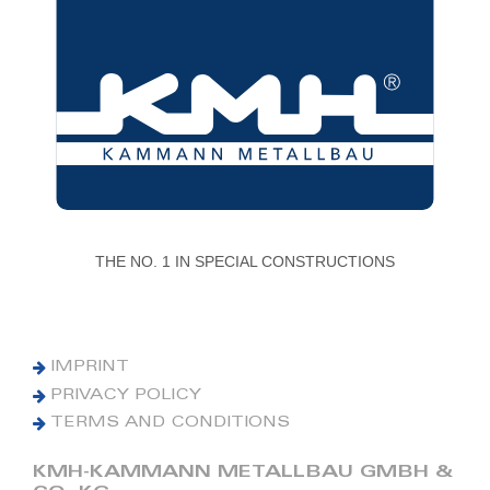
THE NO. 1 IN SPECIAL CONSTRUCTIONS
IMPRINT
PRIVACY POLICY
TERMS AND CONDITIONS
KMH-KAMMANN METALLBAU GMBH &