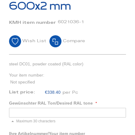
beginning
600x2 mm
of
the
images
6021036-1
KMH item number
gallery
Wish List
Compare
steel DC01, powder coated (RAL color)
Your item number:
Not specified
€338.40
List price:
per Pc
Gewünschter RAL Ton/Desired RAL tone
Maximum 30 characters
Ihre Artikelnummer/Your item number