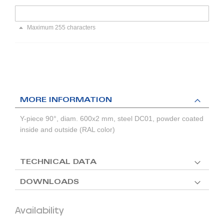
Maximum 255 characters
MORE INFORMATION
Y-piece 90°, diam. 600x2 mm, steel DC01, powder coated
inside and outside (RAL color)
TECHNICAL DATA
DOWNLOADS
Availability