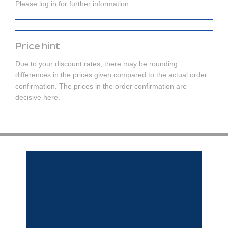
Please log in for further information.
Price hint
Due to your discount rates, there may be rounding
differences in the prices given compared to the actual order
confirmation. The prices in the order confirmation are
decisive here.