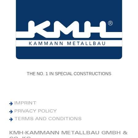
THE NO. 1 IN SPECIAL CONSTRUCTIONS
IMPRINT
PRIVACY POLICY
TERMS AND CONDITIONS
KMH-KAMMANN METALLBAU GMBH &