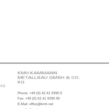
KMH-KAMMANN
METALLBAU GMBH & CO.
KG
ONS
Phone: +49 (0) 42 41 9390 0
Fax: +49 (0) 42 41 9390 90
E-Mail: office@kmh.net