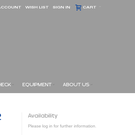
ACCOUNT
WISH LIST
SIGN IN
CART
HECK
EQUIPMENT
ABOUT US
2
Availability
Please log in for further information.