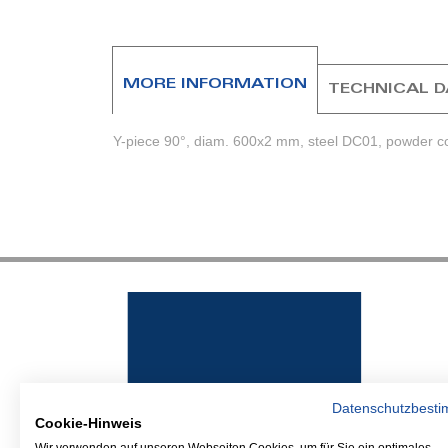
beginning
of
the
images
MORE INFORMATION
TECHNICAL 
gallery
Y-piece 90°, diam. 600x2 mm, steel DC01, powder co
Datenschutzbest
Cookie-Hinweis