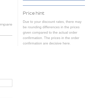
Price hint
Due to your discount rates, there may
mpare
be rounding differences in the prices
given compared to the actual order
confirmation. The prices in the order
confirmation are decisive here.