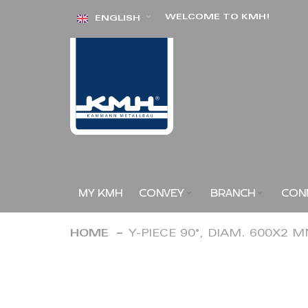
Skip
WELCOME TO KMH!
ENGLISH
to
Content
MY KMH
CONVEY
BRANCH
CON
HOME
Y-PIECE 90°, DIAM. 600X2 
Skip
to
the