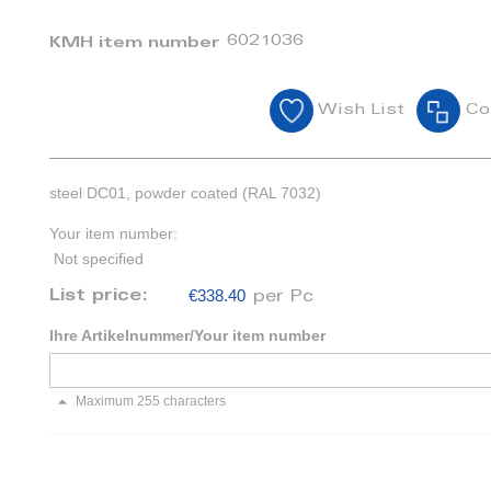
6021036
KMH item number
Wish List
Co
steel DC01, powder coated (RAL 7032)
Your item number:
Not specified
€338.40
List price:
per Pc
Ihre Artikelnummer/Your item number
Maximum 255 characters