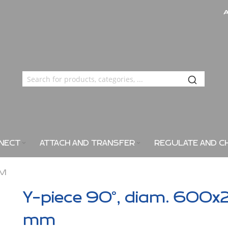
NECT
ATTACH AND TRANSFER
REGULATE AND C
MM
Y-piece 90°, diam. 600x
mm