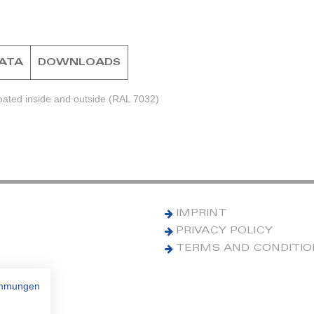
DATA
DOWNLOADS
ated inside and outside (RAL 7032)
IMPRINT
PRIVACY POLICY
TERMS AND CONDITI
immungen