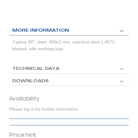
MORE INFORMATION
Y-piece 90°, diam. 600x2 mm, stainless steel 1.4571,
blasted, with earthing lugs
TECHNICAL DATA
DOWNLOADS
Availability
Please log in for further information.
Price hint