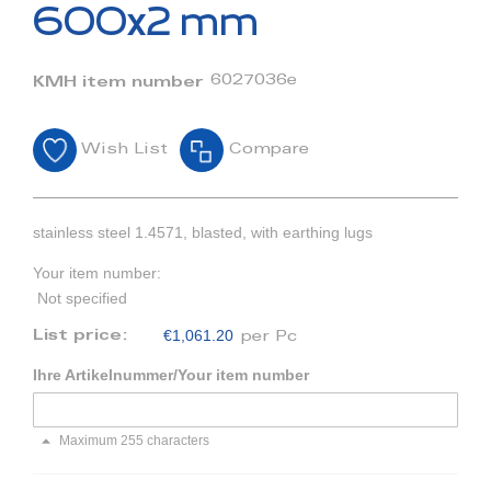
beginning
600x2 mm
of
the
images
6027036e
KMH item number
gallery
Wish List
Compare
stainless steel 1.4571, blasted, with earthing lugs
Your item number:
Not specified
€1,061.20
List price:
per Pc
Ihre Artikelnummer/Your item number
Maximum 255 characters