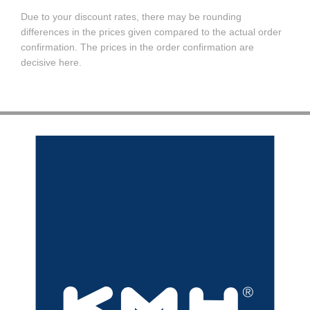
Due to your discount rates, there may be rounding
differences in the prices given compared to the actual order
confirmation. The prices in the order confirmation are
decisive here.