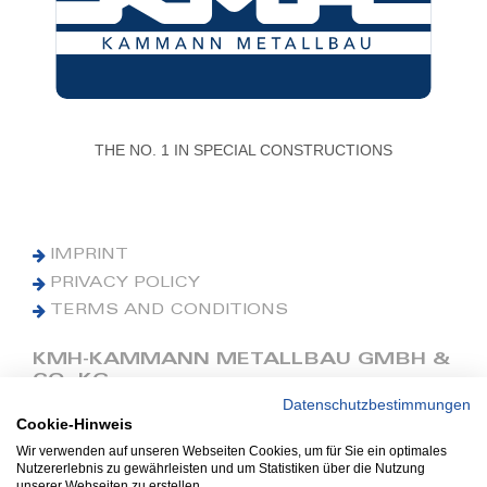
THE NO. 1 IN SPECIAL CONSTRUCTIONS
IMPRINT
PRIVACY POLICY
TERMS AND CONDITIONS
KMH-KAMMANN METALLBAU GMBH &
CO. KG
Datenschutzbestimmungen
Cookie-Hinweis
Phone: +49 (0) 42 41 9390 0
Fax: +49 (0) 42 41 9390 90
Wir verwenden auf unseren Webseiten Cookies, um für Sie ein optimales
Nutzererlebnis zu gewährleisten und um Statistiken über die Nutzung
E-Mail: office@kmh.net
unserer Webseiten zu erstellen.