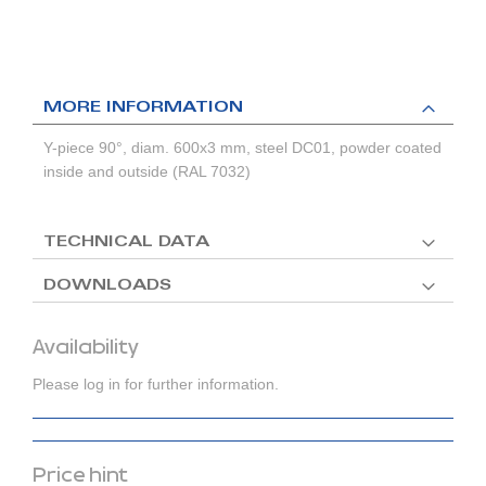
MORE INFORMATION
Y-piece 90°, diam. 600x3 mm, steel DC01, powder coated
inside and outside (RAL 7032)
TECHNICAL DATA
DOWNLOADS
Availability
Please log in for further information.
Price hint