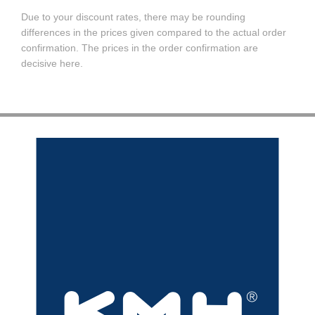
Due to your discount rates, there may be rounding
differences in the prices given compared to the actual order
confirmation. The prices in the order confirmation are
decisive here.