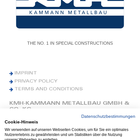
THE NO. 1 IN SPECIAL CONSTRUCTIONS
IMPRINT
PRIVACY POLICY
TERMS AND CONDITIONS
KMH-KAMMANN METALLBAU GMBH &
CO. KG
Datenschutzbestimmungen
Cookie-Hinweis
Phone: +49 (0) 42 41 9390 0
Fax: +49 (0) 42 41 9390 90
Wir verwenden auf unseren Webseiten Cookies, um für Sie ein optimales
Nutzererlebnis zu gewährleisten und um Statistiken über die Nutzung
E-Mail: office@kmh.net
unserer Webseiten zu erstellen.