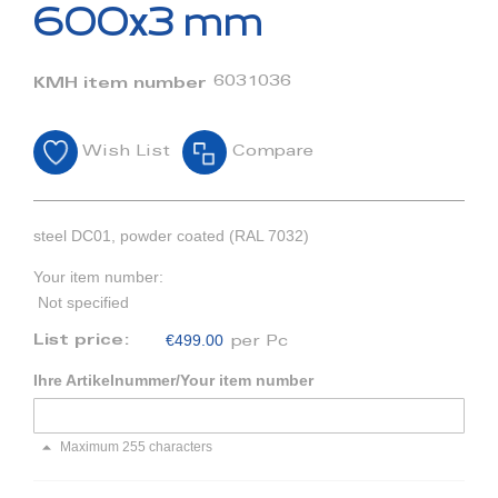
beginning
600x3 mm
of
the
images
6031036
KMH item number
gallery
Wish List
Compare
steel DC01, powder coated (RAL 7032)
Your item number:
Not specified
€499.00
List price:
per Pc
Ihre Artikelnummer/Your item number
Maximum 255 characters