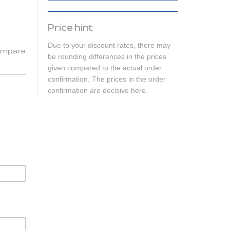
Price hint
Due to your discount rates, there may
mpare
be rounding differences in the prices
given compared to the actual order
confirmation. The prices in the order
confirmation are decisive here.