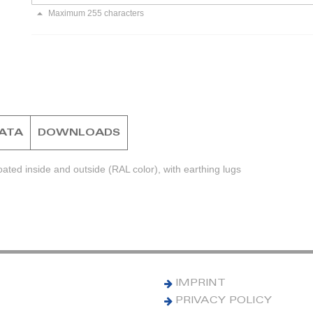
Maximum 255 characters
DATA
DOWNLOADS
ted inside and outside (RAL color), with earthing lugs
IMPRINT
PRIVACY POLICY