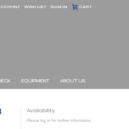
ACCOUNT
WISH LIST
SIGN IN
CART
HECK
EQUIPMENT
ABOUT US
3
Availability
Please log in for further information.