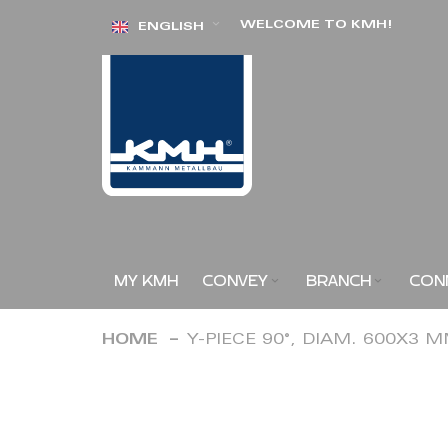
Skip
WELCOME TO KMH!
ENGLISH
to
Content
MY KMH
CONVEY
BRANCH
CON
HOME
Y-PIECE 90°, DIAM. 600X3 
Skip
to
the