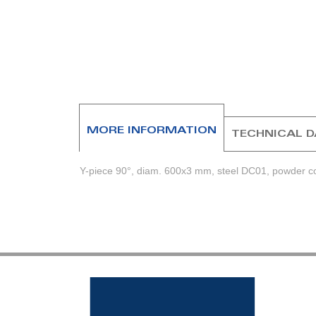
beginning
of
the
images
gallery
MORE INFORMATION
TECHNICAL 
Y-piece 90°, diam. 600x3 mm, steel DC01, powder coa