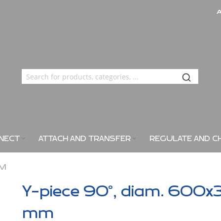
NECT
ATTACH AND TRANSFER
REGULATE AND C
MM
Y-piece 90°, diam. 600x
mm