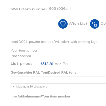
6031036e-1
KMH item number
Wish List
Co
steel DC01, powder coated (RAL color), with earthing lugs
Your item number:
Not specified
€518.20
List price:
per Pc
Gewünschter RAL Ton/Desired RAL tone
Maximum 30 characters
Ihre Artikelnummer/Your item number