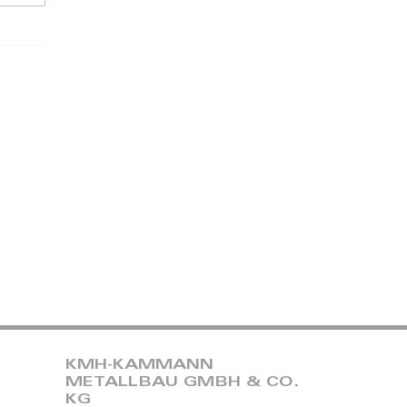
KMH-KAMMANN
METALLBAU GMBH & CO.
KG