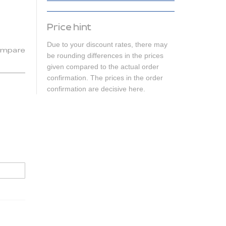
Price hint
Due to your discount rates, there may
mpare
be rounding differences in the prices
given compared to the actual order
confirmation. The prices in the order
confirmation are decisive here.