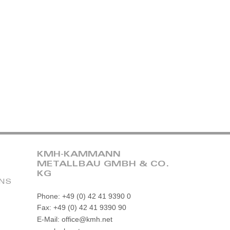
KMH-KAMMANN
METALLBAU GMBH & CO.
KG
ONS
Phone: +49 (0) 42 41 9390 0
Fax: +49 (0) 42 41 9390 90
E-Mail: office@kmh.net