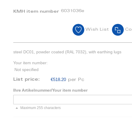
6031036e
KMH item number
Wish List
Co
steel DC01, powder coated (RAL 7032), with earthing lugs
Your item number:
Not specified
€518.20
List price:
per Pc
Ihre Artikelnummer/Your item number
Maximum 255 characters