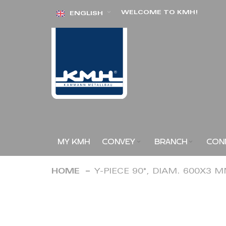
Skip
WELCOME TO KMH!
ENGLISH
to
Content
MY KMH
CONVEY
BRANCH
CON
HOME
Y-PIECE 90°, DIAM. 600X3 
Skip
to
the