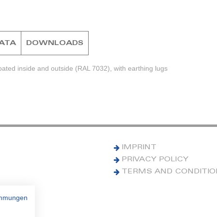
DATA
DOWNLOADS
ted inside and outside (RAL 7032), with earthing lugs
IMPRINT
PRIVACY POLICY
TERMS AND CONDITI
immungen