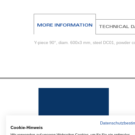
beginning
of
the
images
MORE INFORMATION
TECHNICAL 
gallery
Y-piece 90°, diam. 600x3 mm, steel DC01, powder coa
Datenschutzbest
Cookie-Hinweis