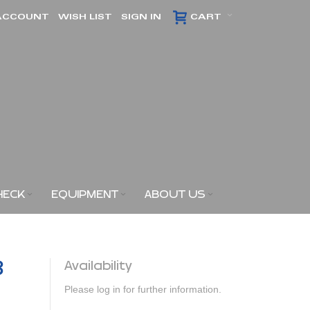
ACCOUNT
WISH LIST
SIGN IN
CART
HECK
EQUIPMENT
ABOUT US
3
Availability
Please log in for further information.