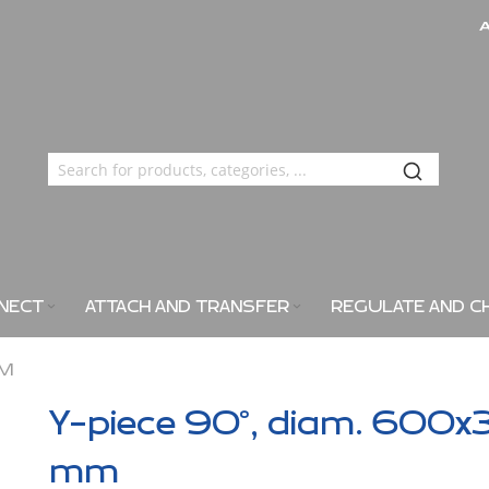
NECT
ATTACH AND TRANSFER
REGULATE AND C
MM
Y-piece 90°, diam. 600x
mm