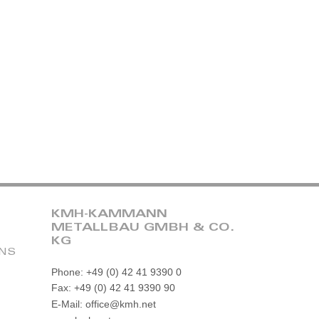
KMH-KAMMANN
METALLBAU GMBH & CO.
KG
ONS
Phone: +49 (0) 42 41 9390 0
Fax: +49 (0) 42 41 9390 90
E-Mail: office@kmh.net