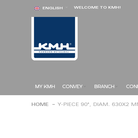
Skip
WELCOME TO KMH!
ENGLISH
to
Content
MY KMH
CONVEY
BRANCH
CON
HOME
Y-PIECE 90°, DIAM. 630X2 
Skip
to
the