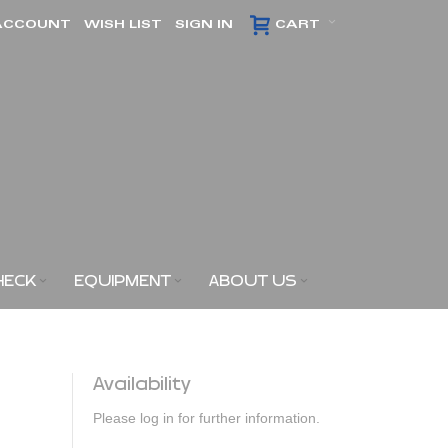
ACCOUNT
WISH LIST
SIGN IN
CART
HECK
EQUIPMENT
ABOUT US
Availability
Please log in for further information.