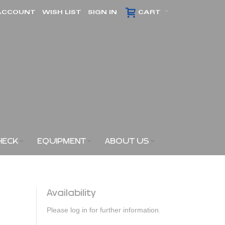
ACCOUNT
WISH LIST
SIGN IN
CART
HECK
EQUIPMENT
ABOUT US
Availability
Please log in for further information.