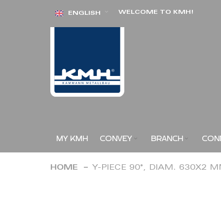
Skip
WELCOME TO KMH!
ENGLISH
to
Content
MY KMH
CONVEY
BRANCH
CON
HOME
Y-PIECE 90°, DIAM. 630X2 
Skip
to
the