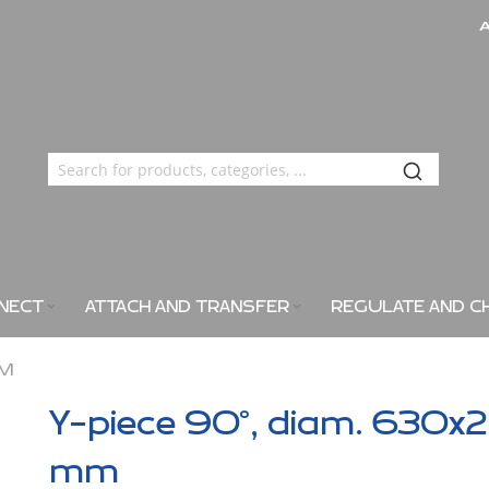
NECT
ATTACH AND TRANSFER
REGULATE AND C
MM
Y-piece 90°, diam. 630x2
mm