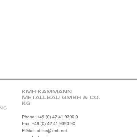
KMH-KAMMANN
METALLBAU GMBH & CO.
KG
ONS
Phone: +49 (0) 42 41 9390 0
Fax: +49 (0) 42 41 9390 90
E-Mail: office@kmh.net