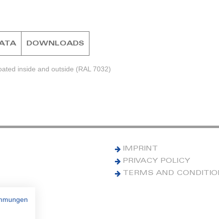
DATA
DOWNLOADS
ated inside and outside (RAL 7032)
IMPRINT
PRIVACY POLICY
TERMS AND CONDITI
immungen