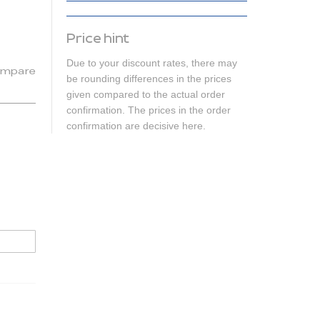
Price hint
Due to your discount rates, there may
mpare
be rounding differences in the prices
given compared to the actual order
confirmation. The prices in the order
confirmation are decisive here.