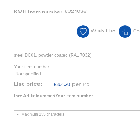
6321036
KMH item number
Wish List
Co
steel DC01, powder coated (RAL 7032)
Your item number:
Not specified
€364.20
List price:
per Pc
Ihre Artikelnummer/Your item number
Maximum 255 characters