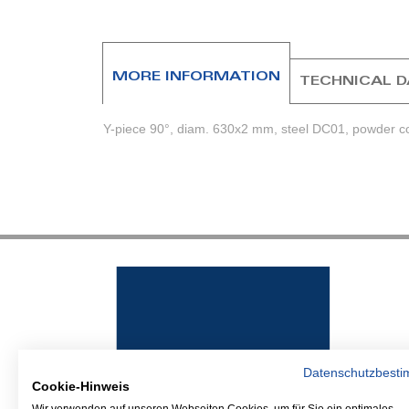
beginning
of
the
images
MORE INFORMATION
TECHNICAL 
gallery
Y-piece 90°, diam. 630x2 mm, steel DC01, powder co
Datenschutzbest
Cookie-Hinweis