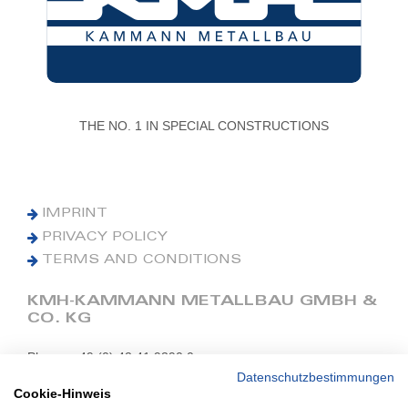
THE NO. 1 IN SPECIAL CONSTRUCTIONS
IMPRINT
PRIVACY POLICY
TERMS AND CONDITIONS
KMH-KAMMANN METALLBAU GMBH &
CO. KG
Phone: +49 (0) 42 41 9390 0
Fax: +49 (0) 42 41 9390 90
Datenschutzbestimmungen
Cookie-Hinweis
E-Mail: office@kmh.net