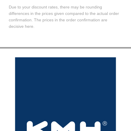
Due to your discount rates, there may be rounding
differences in the prices given compared to the actual order
confirmation. The prices in the order confirmation are
decisive here.