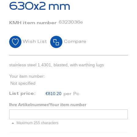
beginning
630x2 mm
of
the
images
6323036e
KMH item number
gallery
Wish List
Compare
stainless steel 1.4301, blasted, with earthing lugs
Your item number:
Not specified
€810.20
List price:
per Pc
Ihre Artikelnummer/Your item number
Maximum 255 characters