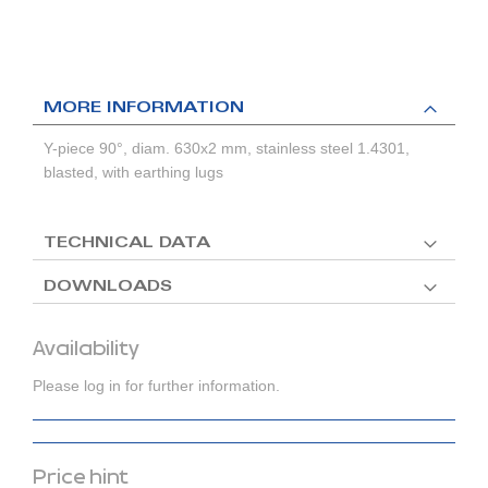
MORE INFORMATION
Y-piece 90°, diam. 630x2 mm, stainless steel 1.4301,
blasted, with earthing lugs
TECHNICAL DATA
DOWNLOADS
Availability
Please log in for further information.
Price hint