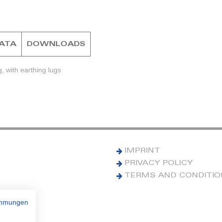
DATA
DOWNLOADS
, with earthing lugs
IMPRINT
PRIVACY POLICY
TERMS AND CONDITI
immungen