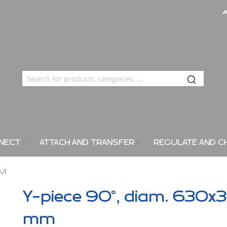
NECT
ATTACH AND TRANSFER
REGULATE AND C
MM
Y-piece 90°, diam. 630x3
mm