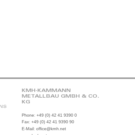
KMH-KAMMANN
METALLBAU GMBH & CO.
KG
ONS
Phone: +49 (0) 42 41 9390 0
Fax: +49 (0) 42 41 9390 90
E-Mail: office@kmh.net