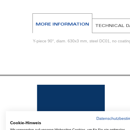
beginning
of
the
images
MORE INFORMATION
TECHNICAL 
gallery
Y-piece 90°, diam. 630x3 mm, steel DC01, no coating
Datenschutzbest
Cookie-Hinweis