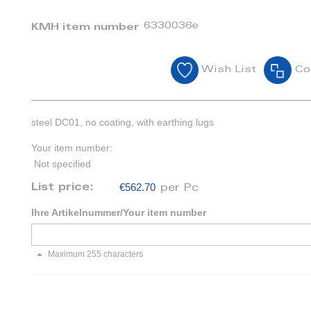
6330036e
KMH item number
Wish List
Co
steel DC01, no coating, with earthing lugs
Your item number:
Not specified
€562.70
List price:
per Pc
Ihre Artikelnummer/Your item number
Maximum 255 characters