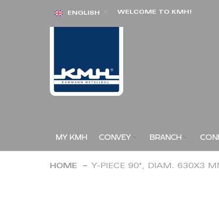
Skip
WELCOME TO KMH!
ENGLISH
to
Content
MY KMH
CONVEY
BRANCH
CON
HOME
Y-PIECE 90°, DIAM. 630X3 
Skip
to
the