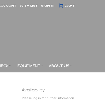
ACCOUNT
WISH LIST
SIGN IN
CART
HECK
EQUIPMENT
ABOUT US
Availability
Please log in for further information.