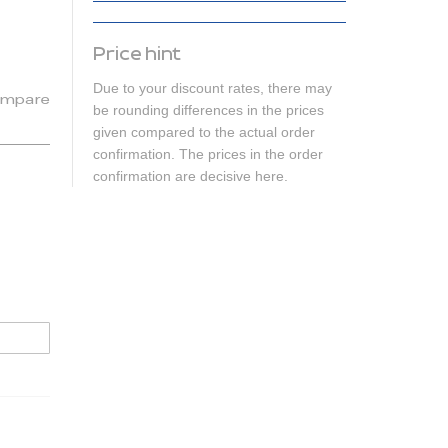
Price hint
Due to your discount rates, there may
mpare
be rounding differences in the prices
given compared to the actual order
confirmation. The prices in the order
confirmation are decisive here.