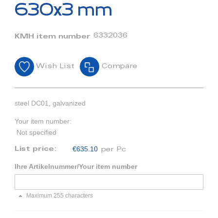
beginning
630x3 mm
of
the
images
6332036
KMH item number
gallery
Wish List
Compare
steel DC01, galvanized
Your item number:
Not specified
€635.10
List price:
per Pc
Ihre Artikelnummer/Your item number
Maximum 255 characters