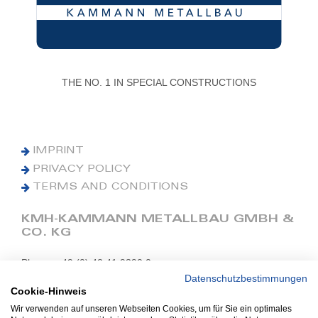
THE NO. 1 IN SPECIAL CONSTRUCTIONS
IMPRINT
PRIVACY POLICY
TERMS AND CONDITIONS
KMH-KAMMANN METALLBAU GMBH &
CO. KG
Phone: +49 (0) 42 41 9390 0
Fax: +49 (0) 42 41 9390 90
Datenschutzbestimmungen
Cookie-Hinweis
E-Mail: office@kmh.net
Wir verwenden auf unseren Webseiten Cookies, um für Sie ein optimales
www.kmh.net