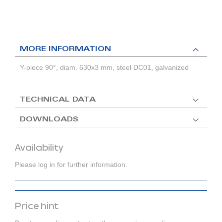
MORE INFORMATION
Y-piece 90°, diam. 630x3 mm, steel DC01, galvanized
TECHNICAL DATA
DOWNLOADS
Availability
Please log in for further information.
Price hint