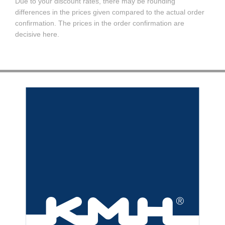
Due to your discount rates, there may be rounding
differences in the prices given compared to the actual order
confirmation. The prices in the order confirmation are
decisive here.