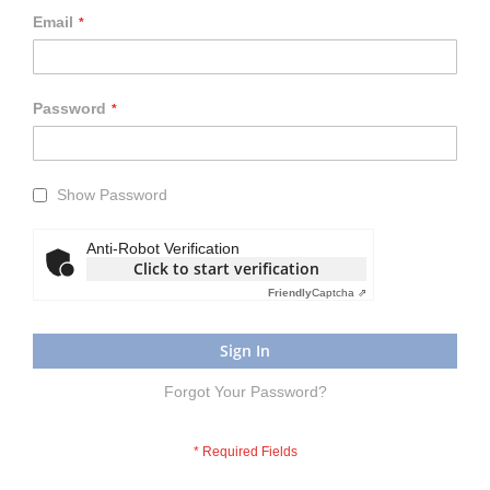
Email
Password
Show Password
Anti-Robot Verification
Click to start verification
Friendly
Captcha ⇗
Sign In
Forgot Your Password?