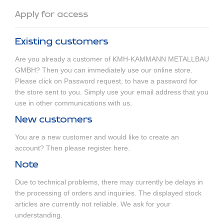
Apply for access
Existing customers
Are you already a customer of KMH-KAMMANN METALLBAU
GMBH? Then you can immediately use our online store.
Please click on
Password request
, to have a password for
the store sent to you. Simply use your email address that you
use in other communications with us.
New customers
You are a new customer and would like to create an
account? Then
please register here
.
Note
Due to technical problems, there may currently be delays in
the processing of orders and inquiries. The displayed stock
articles are currently not reliable. We ask for your
understanding.