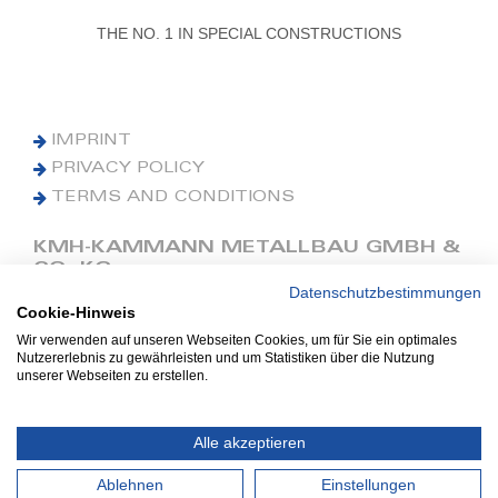
THE NO. 1 IN SPECIAL CONSTRUCTIONS
IMPRINT
PRIVACY POLICY
TERMS AND CONDITIONS
KMH-KAMMANN METALLBAU GMBH &
CO. KG
Datenschutzbestimmungen
Cookie-Hinweis
Phone: +49 (0) 42 41 9390 0
Fax: +49 (0) 42 41 9390 90
Wir verwenden auf unseren Webseiten Cookies, um für Sie ein optimales
Nutzererlebnis zu gewährleisten und um Statistiken über die Nutzung
E-Mail: office@kmh.net
unserer Webseiten zu erstellen.
www.kmh.net
Industriestraße 13
Alle akzeptieren
27211 Bassum
Ablehnen
Einstellungen