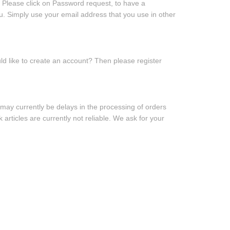
 Please click on
Password request
, to have a
u. Simply use your email address that you use in other
d like to create an account? Then
please register
may currently be delays in the processing of orders
 articles are currently not reliable. We ask for your