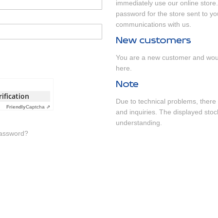
immediately use our online store.
password for the store sent to yo
communications with us.
New customers
You are a new customer and woul
here
.
Note
rification
Due to technical problems, there 
Friendly
Captcha ⇗
and inquiries. The displayed stock
understanding.
Password?