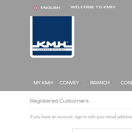
Skip
WELCOME TO KMH!
ENGLISH
to
Content
MY KMH
CONVEY
BRANCH
CON
Registered Customers
If you have an account, sign in with your email address