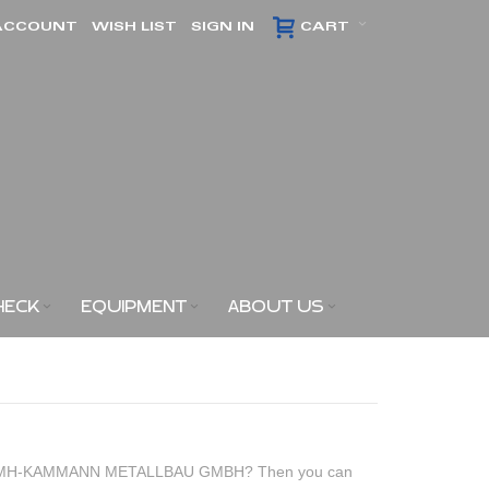
ACCOUNT
WISH LIST
SIGN IN
CART
HECK
EQUIPMENT
ABOUT US
of KMH-KAMMANN METALLBAU GMBH? Then you can