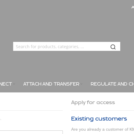
NECT
ATTACH AND TRANSFER
REGULATE AND C
Apply for access
Existing customers
.
Are you already a customer 