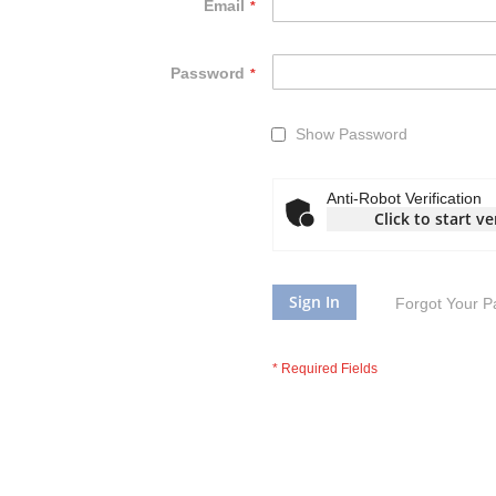
Email
Password
Show Password
Anti-Robot Verification
Click to start ve
Sign In
Forgot Your 