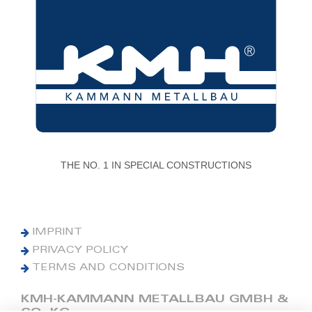
THE NO. 1 IN SPECIAL CONSTRUCTIONS
IMPRINT
PRIVACY POLICY
TERMS AND CONDITIONS
KMH-KAMMANN METALLBAU GMBH &