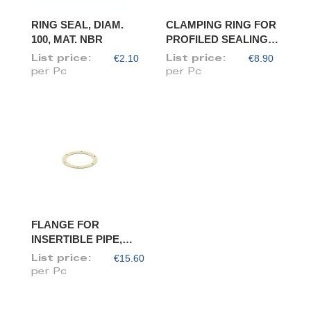
RING SEAL, DIAM.
CLAMPING RING FOR
100, MAT. NBR
PROFILED SEALING
RING, DIAM. 100
€2.10
€8.90
List price:
List price:
per Pc
per Pc
FLANGE FOR
INSERTIBLE PIPE,
DIAM. 100/98
€15.60
List price:
per Pc