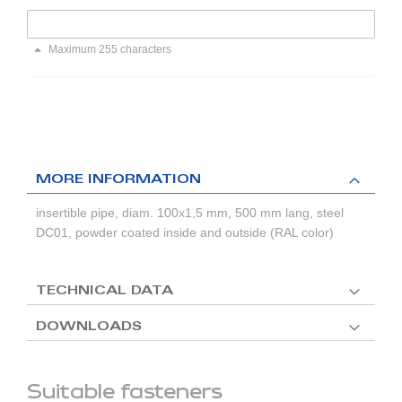
Maximum 255 characters
MORE INFORMATION
insertible pipe, diam. 100x1,5 mm, 500 mm lang, steel
DC01, powder coated inside and outside (RAL color)
TECHNICAL DATA
DOWNLOADS
Suitable fasteners