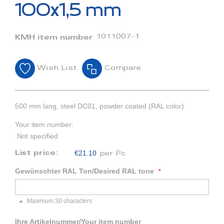
beginning
100x1,5 mm
of
the
images
1011007-1
KMH item number
gallery
Wish List
Compare
500 mm lang, steel DC01, powder coated (RAL color)
Your item number:
Not specified
€21.10
List price:
per Pc
Gewünschter RAL Ton/Desired RAL tone
Maximum 30 characters
Ihre Artikelnummer/Your item number