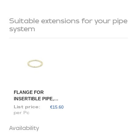
Suitable extensions for your pipe
system
FLANGE FOR
INSERTIBLE PIPE,
DIAM. 100/98
€15.60
List price:
per Pc
Availability