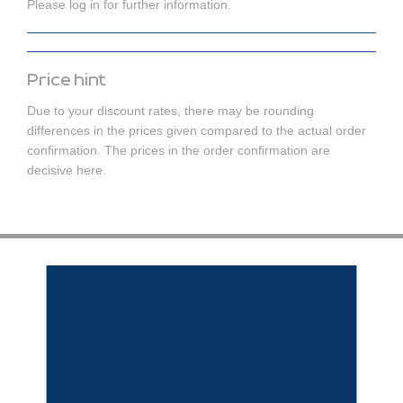
Please log in for further information.
Price hint
Due to your discount rates, there may be rounding
differences in the prices given compared to the actual order
confirmation. The prices in the order confirmation are
decisive here.