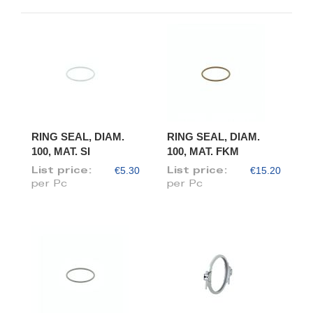
RING SEAL, DIAM.
RING SEAL, DIAM.
100, MAT. SI
100, MAT. FKM
€5.30
€15.20
List price:
List price:
per Pc
per Pc